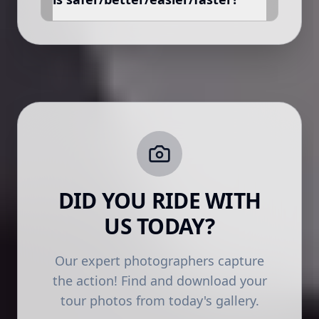
DID YOU RIDE WITH
US TODAY?
Our expert photographers capture
the action! Find and download your
tour photos from today's gallery.