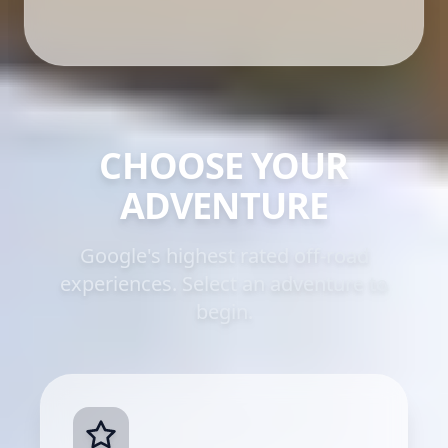
CHOOSE YOUR
ADVENTURE
Google's highest rated off-road
experiences. Select an adventure to
begin.