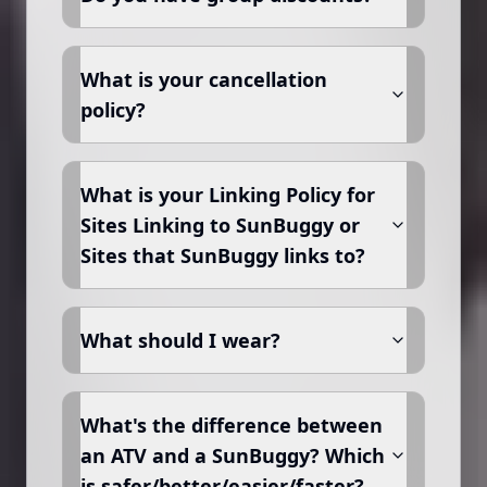
What is your cancellation
policy?
What is your Linking Policy for
Sites Linking to SunBuggy or
Sites that SunBuggy links to?
What should I wear?
What's the difference between
an ATV and a SunBuggy? Which
is safer/better/easier/faster?