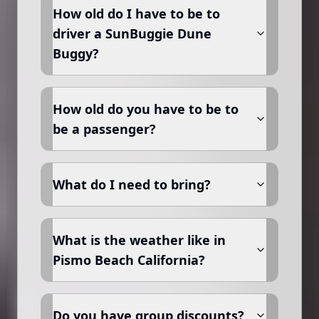
How old do I have to be to
driver a SunBuggie Dune
Buggy?
How old do you have to be to
be a passenger?
What do I need to bring?
What is the weather like in
Pismo Beach California?
Do you have group discounts?