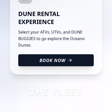
DUNE RENTAL
EXPERIENCE
Select your ATVs, UTVs, and DUNE
BUGGIES to go explore the Oceano
Dunes.
BOOK NOW
THE FLEET