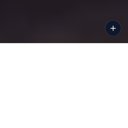
©
2026
Sunbuggy, Inc. All rights reserved.