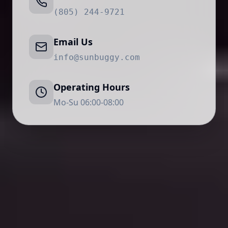
(805) 244-9721
Email Us
info@sunbuggy.com
Operating Hours
Mo-Su 06:00-08:00