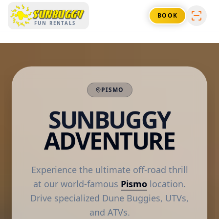
SUNBUGGY
BOOK
FUN RENTALS
PISMO
SUNBUGGY
ADVENTURE
Experience the ultimate off-road thrill
at our world-famous
Pismo
location.
Drive specialized Dune Buggies, UTVs,
and ATVs.