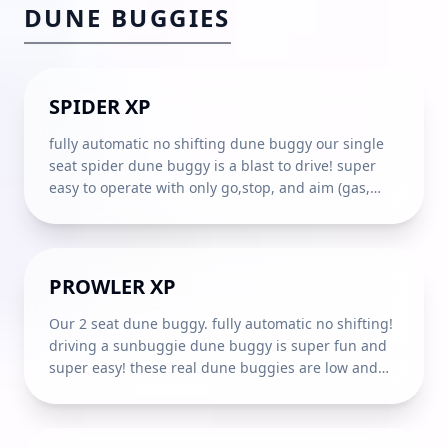
DUNE BUGGIES
1
SEAT
AGE
16
+
SPIDER XP
fully automatic no shifting dune buggy our single
seat spider dune buggy is a blast to drive! super
easy to operate with only go,stop, and aim (gas,
brake, and steering just like your automatic car) a 4
point harness seat belt and fully integrated steel
roll cage let you dart around the dunes in relaxed
confidence! **under 18 must show a valid drivers
2
SEATS
AGE
16
+
PROWLER XP
license. If you purchase the DAMAGE WAIVER,
Sunbuggy will cover repair costs exceeding the
Our 2 seat dune buggy. fully automatic no shifting!
amount of your damage deposit. The Damage
driving a sunbuggie dune buggy is super fun and
Waiver DOES NOT cover RECKLESS DRIVING,
super easy! these real dune buggies are low and
including damage caused by JUMPING or
wide for enhanced stability on the steep sand
LAUNCHING vehicles off SUDDEN DROPS or
dunes drives just like your automatic car with only
COLLISIONS with other VEHICLES or OBJECTS.
go, stop, and aim (gas, brake, and steering) a 4