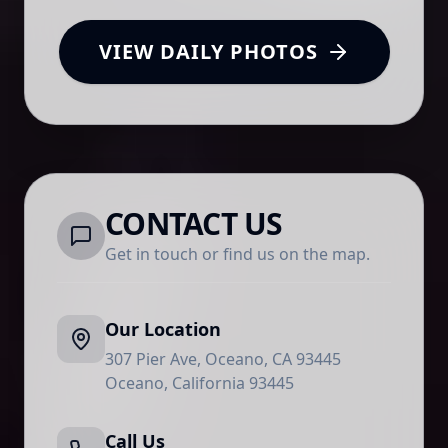
VIEW DAILY PHOTOS
CONTACT US
Get in touch or find us on the map.
Our Location
307 Pier Ave, Oceano, CA 93445
Oceano
,
California
93445
Call Us