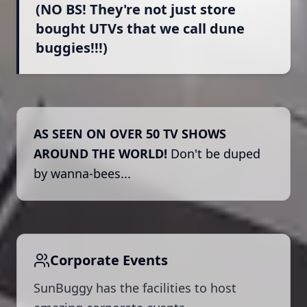
(NO BS! They're not just store
bought UTVs that we call dune
buggies!!!)
AS SEEN ON OVER 50 TV SHOWS
AROUND THE WORLD!
Don't be duped
by wanna-bees...
Corporate Events
SunBuggy has the facilities to host