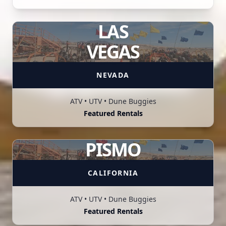
LAS
VEGAS
NEVADA
ATV • UTV • Dune Buggies
Featured Rentals
PISMO
CALIFORNIA
ATV • UTV • Dune Buggies
Featured Rentals