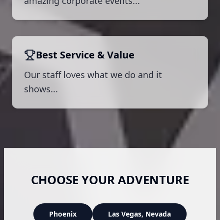
amazing corporate events...
Best Service & Value
Our staff loves what we do and it
shows...
CHOOSE YOUR ADVENTURE
Phoenix
Las Vegas
, Nevada