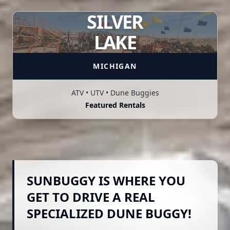
SILVER
LAKE
MICHIGAN
ATV • UTV • Dune Buggies
Featured Rentals
SUNBUGGY IS WHERE YOU
GET TO DRIVE A REAL
SPECIALIZED DUNE BUGGY!