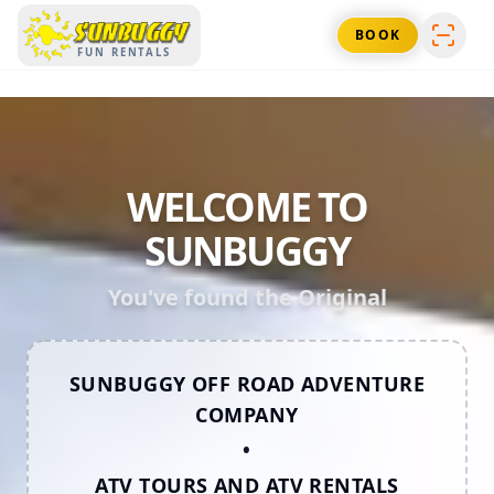
SUNBUGGY
BOOK
FUN RENTALS
WELCOME TO
SUNBUGGY
You've found the Original
SUNBUGGY OFF ROAD ADVENTURE
COMPANY
•
ATV TOURS AND ATV RENTALS