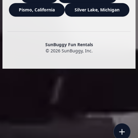
Pismo
, California
Silver Lake
, Michigan
SunBuggy Fun Rentals
©
2026
SunBuggy, Inc.