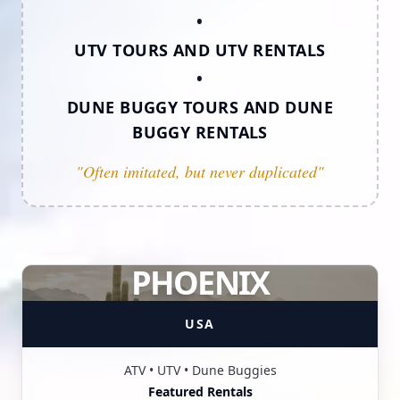
•
UTV TOURS AND UTV RENTALS
•
DUNE BUGGY TOURS AND DUNE
BUGGY RENTALS
"Often imitated, but never duplicated"
PHOENIX
USA
ATV • UTV • Dune Buggies
Featured Rentals