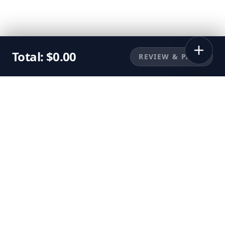
Total:
$
0.00
REVIEW & PAY
©
2026
Sunbuggy, Inc. All rights reserved.