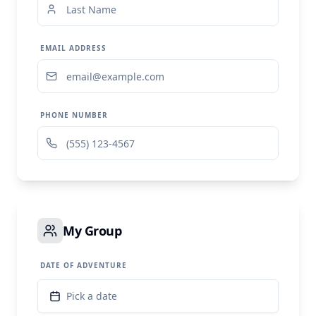
EMAIL ADDRESS
PHONE NUMBER
My Group
DATE OF ADVENTURE
Pick a date