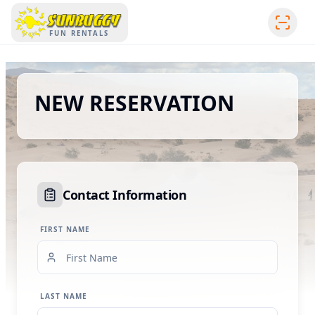
SUNBUGGY
FUN RENTALS
NEW RESERVATION
Contact Information
FIRST NAME
LAST NAME