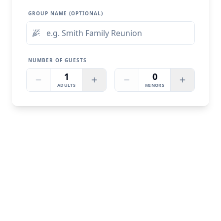
GROUP NAME (OPTIONAL)
NUMBER OF GUESTS
1
0
ADULTS
MINORS