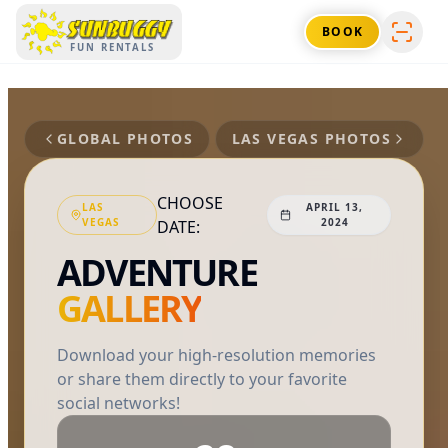
SUNBUGGY
BOOK
FUN RENTALS
GLOBAL PHOTOS
LAS VEGAS
PHOTOS
CHOOSE
LAS
APRIL 13,
VEGAS
2024
DATE:
ADVENTURE
GALLERY
Download your high-resolution memories
or share them directly to your favorite
social networks!