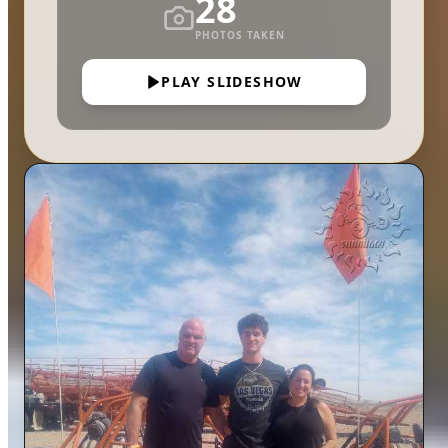
28
PHOTOS TAKEN
PLAY SLIDESHOW