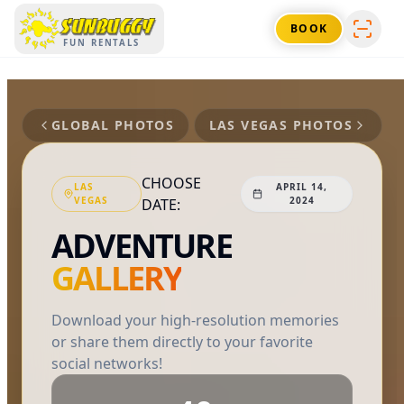
SUNBUGGY
BOOK
FUN RENTALS
GLOBAL PHOTOS
LAS VEGAS
PHOTOS
CHOOSE
LAS
APRIL 14,
VEGAS
2024
DATE:
ADVENTURE
GALLERY
Download your high-resolution memories
or share them directly to your favorite
social networks!