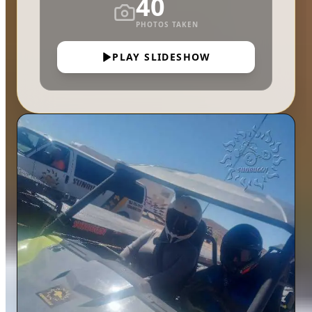
40
PHOTOS TAKEN
PLAY SLIDESHOW