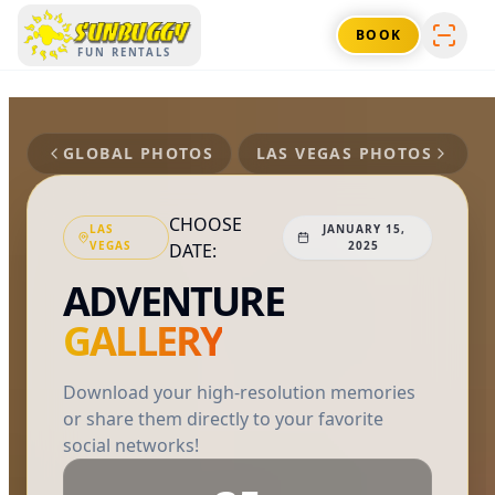
SUNBUGGY
BOOK
FUN RENTALS
GLOBAL PHOTOS
LAS VEGAS
PHOTOS
CHOOSE
LAS
JANUARY 15,
VEGAS
2025
DATE:
ADVENTURE
GALLERY
Download your high-resolution memories
or share them directly to your favorite
social networks!