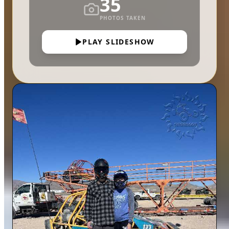
35
PHOTOS TAKEN
PLAY SLIDESHOW