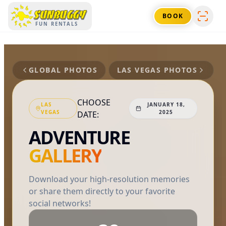
SUNBUGGY
BOOK
FUN RENTALS
GLOBAL PHOTOS
LAS VEGAS
PHOTOS
CHOOSE
LAS
JANUARY 18,
VEGAS
2025
DATE:
ADVENTURE
GALLERY
Download your high-resolution memories
or share them directly to your favorite
social networks!