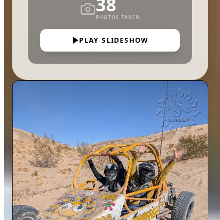
38
PHOTOS TAKEN
PLAY SLIDESHOW