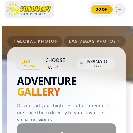
SUNBUGGY
BOOK
FUN RENTALS
GLOBAL PHOTOS
LAS VEGAS
PHOTOS
CHOOSE
LAS
JANUARY 22,
VEGAS
2025
DATE:
ADVENTURE
GALLERY
Download your high-resolution memories
or share them directly to your favorite
social networks!