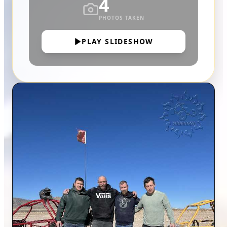
4
PHOTOS TAKEN
PLAY SLIDESHOW