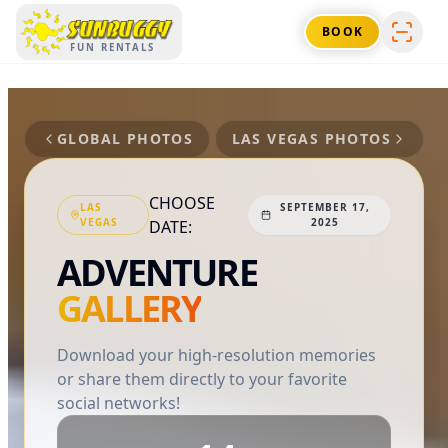
SUNBUGGY
BOOK
FUN RENTALS
GLOBAL PHOTOS
LAS VEGAS
PHOTOS
CHOOSE
LAS
SEPTEMBER 17,
VEGAS
2025
DATE:
ADVENTURE
GALLERY
Download your high-resolution memories
or share them directly to your favorite
social networks!