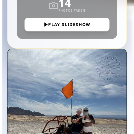
14
PHOTOS TAKEN
PLAY SLIDESHOW