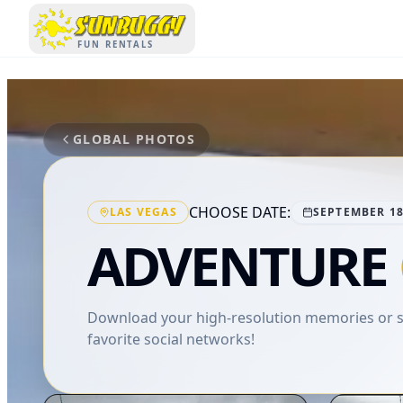
SUNBUGGY
FUN RENTALS
GLOBAL PHOTOS
CHOOSE DATE:
LAS VEGAS
SEPTEMBER 18
ADVENTURE
Download your high-resolution memories or sh
favorite social networks!