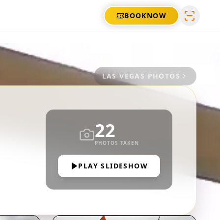
BOOK
NOW
LAS VEGAS
PHOTOS
22
PHOTOS TAKEN
PLAY SLIDESHOW