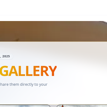
, 2025
GALLERY
are them directly to your