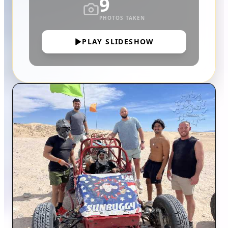
9
PHOTOS TAKEN
PLAY SLIDESHOW