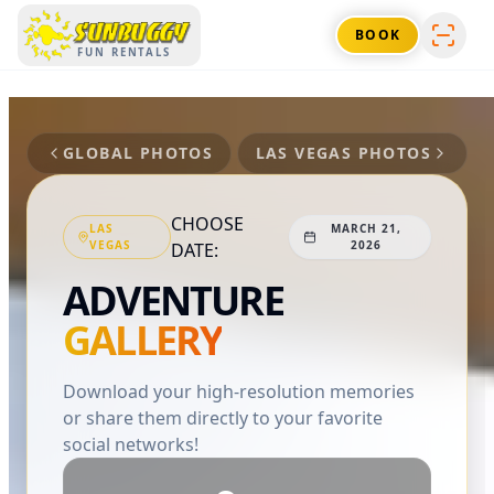
SUNBUGGY
BOOK
FUN RENTALS
GLOBAL PHOTOS
LAS VEGAS
PHOTOS
CHOOSE
LAS
MARCH 21,
VEGAS
2026
DATE:
ADVENTURE
GALLERY
Download your high-resolution memories
or share them directly to your favorite
social networks!