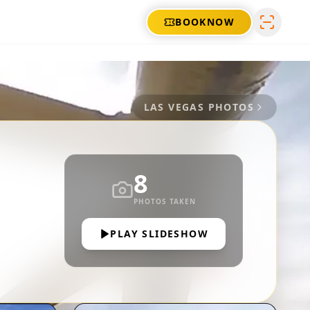
BOOK
NOW
LAS VEGAS
PHOTOS
8
PHOTOS TAKEN
PLAY SLIDESHOW