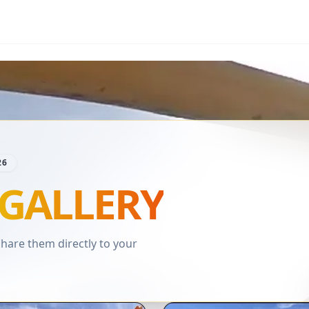
26
GALLERY
are them directly to your