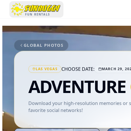
SUNBUGGY
FUN RENTALS
GLOBAL PHOTOS
CHOOSE DATE:
LAS VEGAS
MARCH 29, 20
ADVENTURE
Download your high-resolution memories or sh
favorite social networks!