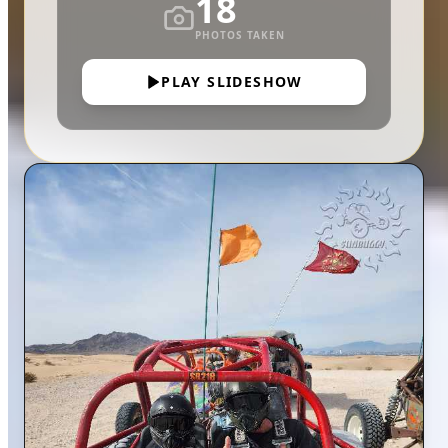
18
PHOTOS TAKEN
PLAY SLIDESHOW