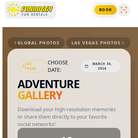
SUNBUGGY
BOOK
FUN RENTALS
GLOBAL PHOTOS
LAS VEGAS
PHOTOS
CHOOSE
LAS
MARCH 30,
VEGAS
2026
DATE:
ADVENTURE
GALLERY
Download your high-resolution memories
or share them directly to your favorite
social networks!