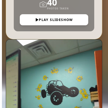
40
PHOTOS TAKEN
PLAY SLIDESHOW