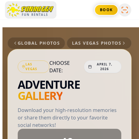
SUNBUGGY
BOOK
FUN RENTALS
GLOBAL PHOTOS
LAS VEGAS
PHOTOS
CHOOSE
LAS
APRIL 7,
VEGAS
2026
DATE:
ADVENTURE
GALLERY
Download your high-resolution memories
or share them directly to your favorite
social networks!