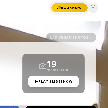
BOOK
NOW
LAS VEGAS
PHOTOS
19
PHOTOS TAKEN
PLAY SLIDESHOW