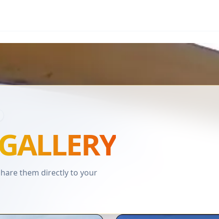
GALLERY
are them directly to your