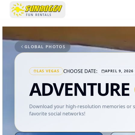
SUNBUGGY
FUN RENTALS
GLOBAL PHOTOS
CHOOSE DATE:
LAS VEGAS
APRIL 9, 2026
ADVENTURE
Download your high-resolution memories or sh
favorite social networks!