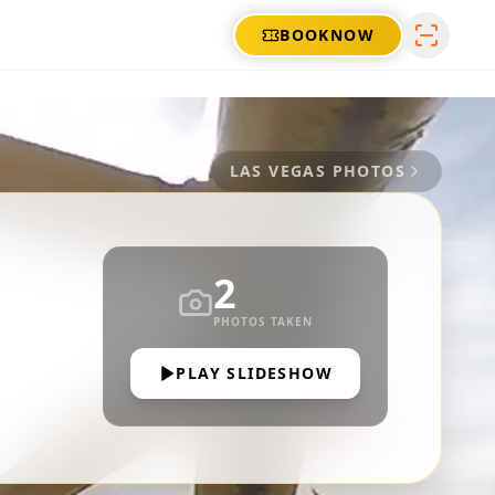
BOOK
NOW
LAS VEGAS
PHOTOS
2
PHOTOS TAKEN
PLAY SLIDESHOW