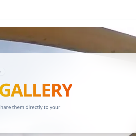
6
GALLERY
are them directly to your