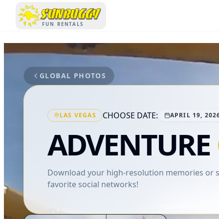
SUNBUGGY
FUN RENTALS
GLOBAL PHOTOS
CHOOSE DATE:
LAS VEGAS
APRIL 19, 202
ADVENTURE
Download your high-resolution memories or sh
favorite social networks!