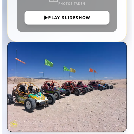
PHOTOS TAKEN
PLAY SLIDESHOW