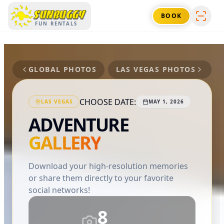
SUNBUGGY
BOOK
FUN RENTALS
GLOBAL PHOTOS
LAS VEGAS
PHOTOS
CHOOSE DATE:
LAS VEGAS
MAY 1, 2026
ADVENTURE
GALLERY
Download your high-resolution memories
or share them directly to your favorite
social networks!
8