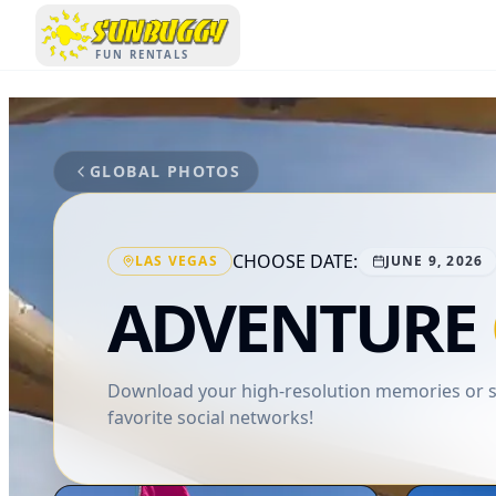
SUNBUGGY
FUN RENTALS
GLOBAL PHOTOS
CHOOSE DATE:
LAS VEGAS
JUNE 9, 2026
ADVENTURE
Download your high-resolution memories or sh
favorite social networks!