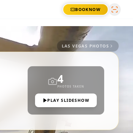
BOOK
NOW
LAS VEGAS
PHOTOS
4
PHOTOS TAKEN
PLAY SLIDESHOW