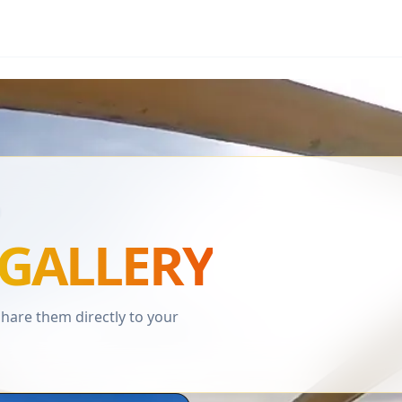
GALLERY
are them directly to your