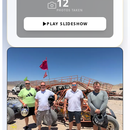
12
PHOTOS TAKEN
PLAY SLIDESHOW