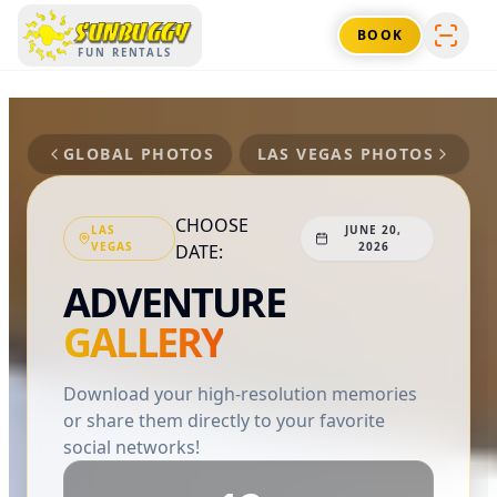
SUNBUGGY
BOOK
FUN RENTALS
GLOBAL PHOTOS
LAS VEGAS
PHOTOS
CHOOSE
LAS
JUNE 20,
VEGAS
2026
DATE:
ADVENTURE
GALLERY
Download your high-resolution memories
or share them directly to your favorite
social networks!