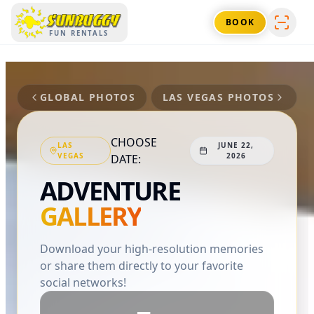
SUNBUGGY
BOOK
FUN RENTALS
GLOBAL PHOTOS
LAS VEGAS
PHOTOS
CHOOSE
LAS
JUNE 22,
VEGAS
2026
DATE:
ADVENTURE
GALLERY
Download your high-resolution memories
or share them directly to your favorite
social networks!