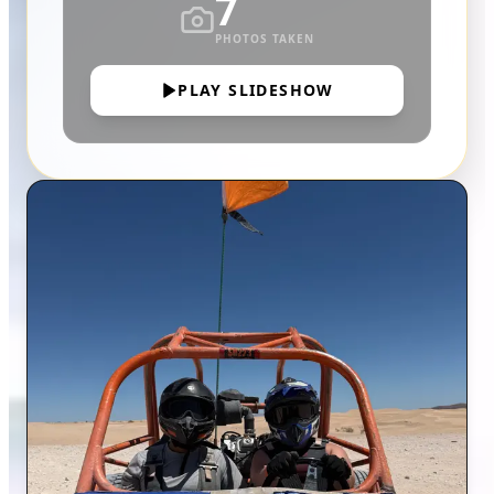
7
PHOTOS TAKEN
PLAY SLIDESHOW