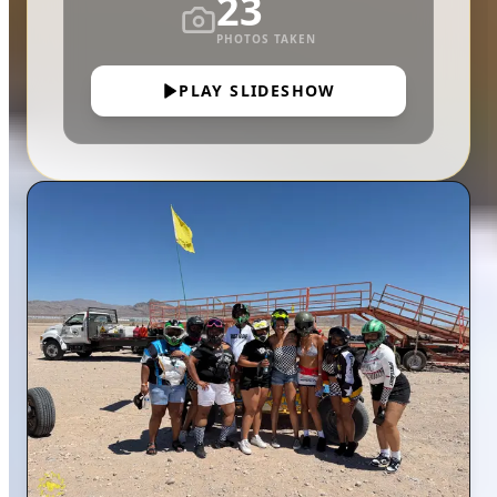
23
PHOTOS TAKEN
PLAY SLIDESHOW