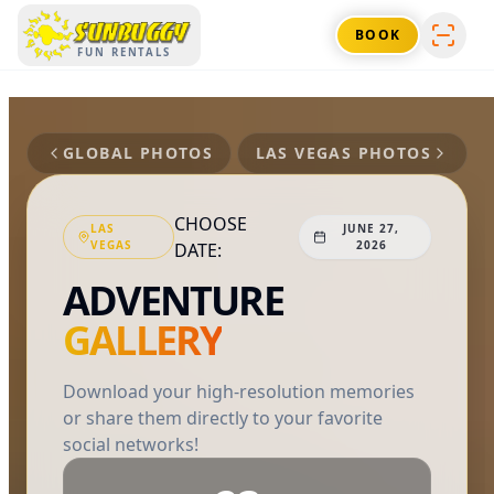
SUNBUGGY
BOOK
FUN RENTALS
GLOBAL PHOTOS
LAS VEGAS
PHOTOS
CHOOSE
LAS
JUNE 27,
VEGAS
2026
DATE:
ADVENTURE
GALLERY
Download your high-resolution memories
or share them directly to your favorite
social networks!