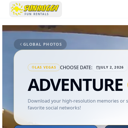
SUNBUGGY
FUN RENTALS
GLOBAL PHOTOS
CHOOSE DATE:
LAS VEGAS
JULY 2, 2026
ADVENTURE
Download your high-resolution memories or sh
favorite social networks!