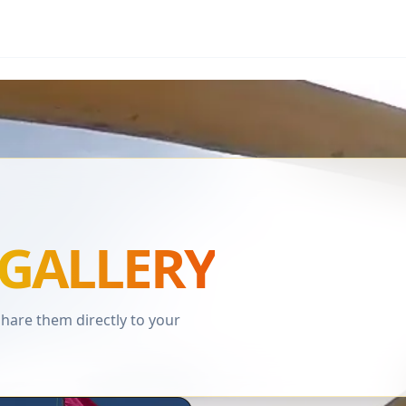
GALLERY
are them directly to your