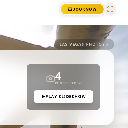
BOOK
NOW
LAS VEGAS
PHOTOS
4
PHOTOS TAKEN
PLAY SLIDESHOW