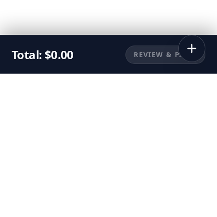
Total:
$
0.00
REVIEW & PAY
©
2026
Sunbuggy, Inc. All rights reserved.