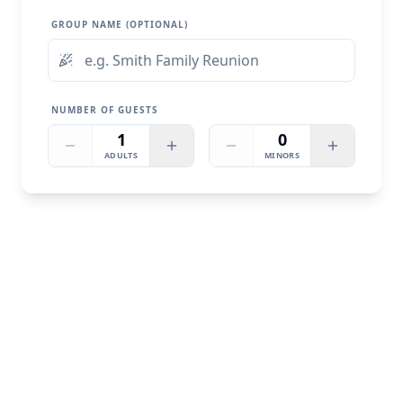
GROUP NAME (OPTIONAL)
NUMBER OF GUESTS
1
0
ADULTS
MINORS