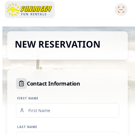
SUNBUGGY
FUN RENTALS
NEW RESERVATION
Contact Information
FIRST NAME
LAST NAME