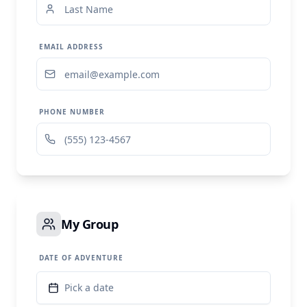
EMAIL ADDRESS
PHONE NUMBER
My Group
DATE OF ADVENTURE
Pick a date