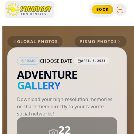
SUNBUGGY
BOOK
FUN RENTALS
GLOBAL PHOTOS
PISMO
PHOTOS
CHOOSE DATE:
PISMO
APRIL 5, 2024
ADVENTURE
GALLERY
Download your high-resolution memories
or share them directly to your favorite
social networks!
22