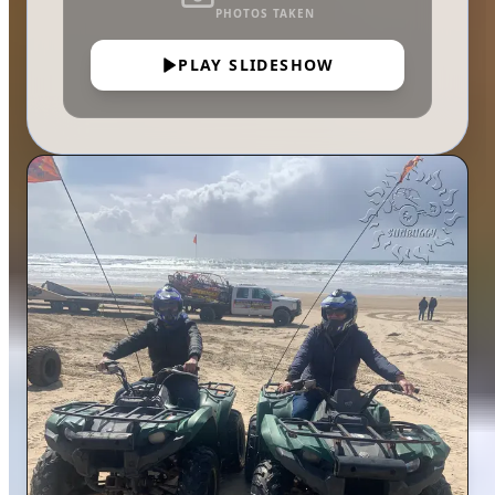
PHOTOS TAKEN
PLAY SLIDESHOW