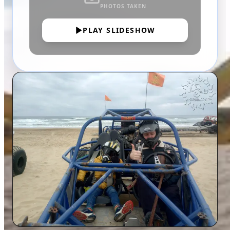
PHOTOS TAKEN
PLAY SLIDESHOW