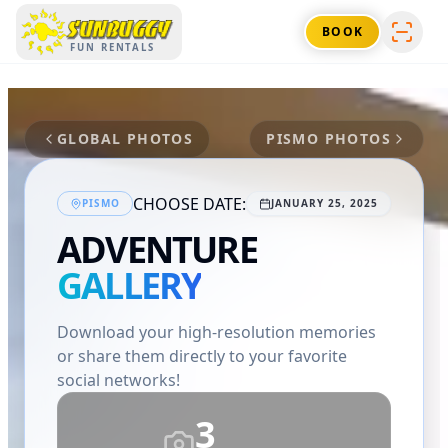
SUNBUGGY
BOOK
FUN RENTALS
GLOBAL PHOTOS
PISMO
PHOTOS
CHOOSE DATE:
PISMO
JANUARY 25, 2025
ADVENTURE
GALLERY
Download your high-resolution memories
or share them directly to your favorite
social networks!
3