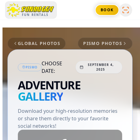
SUNBUGGY
BOOK
FUN RENTALS
GLOBAL PHOTOS
PISMO
PHOTOS
CHOOSE
SEPTEMBER 4,
PISMO
2025
DATE:
ADVENTURE
GALLERY
Download your high-resolution memories
or share them directly to your favorite
social networks!