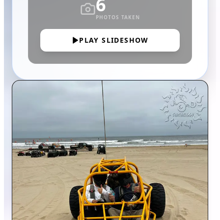
6
PHOTOS TAKEN
PLAY SLIDESHOW