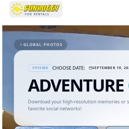
SUNBUGGY
FUN RENTALS
GLOBAL PHOTOS
CHOOSE DATE:
PISMO
SEPTEMBER 19, 20
ADVENTURE
Download your high-resolution memories or sh
favorite social networks!