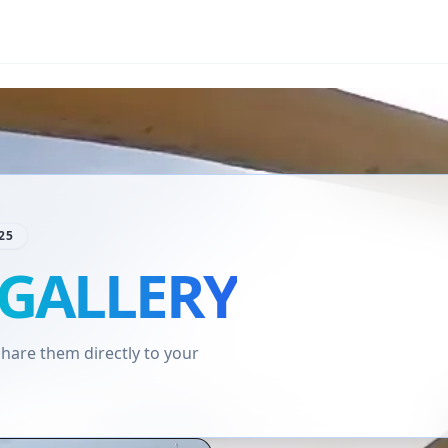
25
GALLERY
are them directly to your