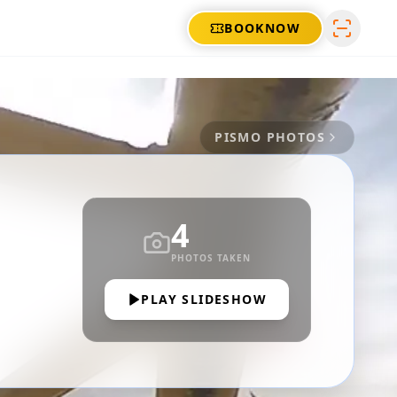
BOOK
NOW
PISMO
PHOTOS
4
PHOTOS TAKEN
PLAY SLIDESHOW