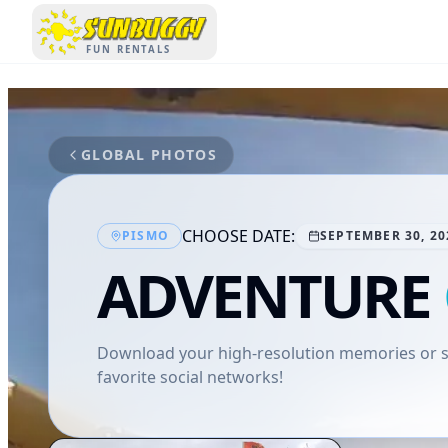
SUNBUGGY
FUN RENTALS
GLOBAL PHOTOS
CHOOSE DATE:
PISMO
SEPTEMBER 30, 20
ADVENTURE
Download your high-resolution memories or sh
favorite social networks!