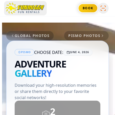
SUNBUGGY
BOOK
FUN RENTALS
GLOBAL PHOTOS
PISMO
PHOTOS
CHOOSE DATE:
PISMO
JUNE 4, 2026
ADVENTURE
GALLERY
Download your high-resolution memories
or share them directly to your favorite
social networks!
2