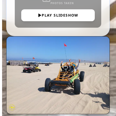
PHOTOS TAKEN
PLAY SLIDESHOW