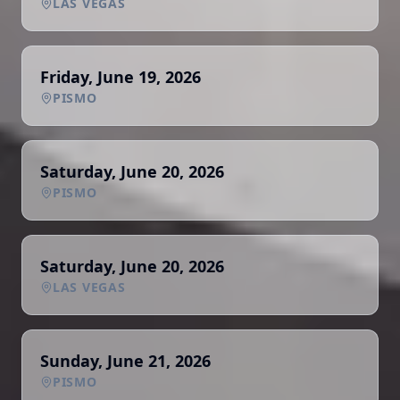
LAS VEGAS
Friday, June 19, 2026
PISMO
Saturday, June 20, 2026
PISMO
Saturday, June 20, 2026
LAS VEGAS
Sunday, June 21, 2026
PISMO