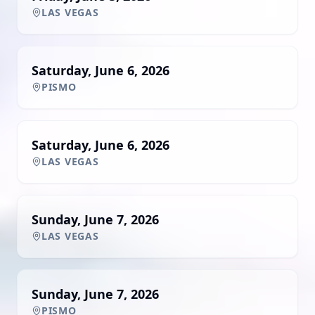
LAS VEGAS
Saturday, June 6, 2026
PISMO
Saturday, June 6, 2026
LAS VEGAS
Sunday, June 7, 2026
LAS VEGAS
Sunday, June 7, 2026
PISMO