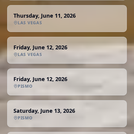
Thursday, June 11, 2026
LAS VEGAS
Friday, June 12, 2026
LAS VEGAS
Friday, June 12, 2026
PISMO
Saturday, June 13, 2026
PISMO