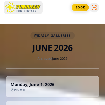
SUNBUGGY
BOOK
FUN RENTALS
DAILY GALLERIES
JUNE 2026
Archives
/
June 2026
Monday, June 1, 2026
PISMO