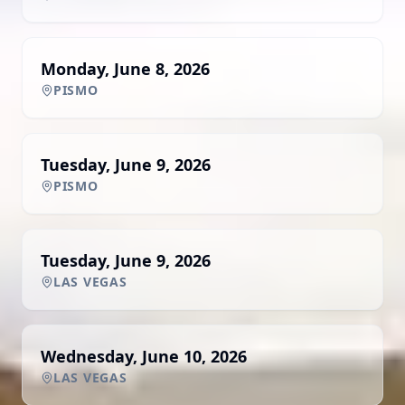
Monday, June 8, 2026
PISMO
Tuesday, June 9, 2026
PISMO
Tuesday, June 9, 2026
LAS VEGAS
Wednesday, June 10, 2026
LAS VEGAS