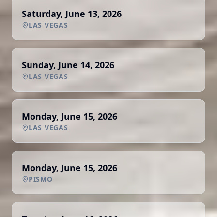
Saturday, June 13, 2026
LAS VEGAS
Sunday, June 14, 2026
LAS VEGAS
Monday, June 15, 2026
LAS VEGAS
Monday, June 15, 2026
PISMO