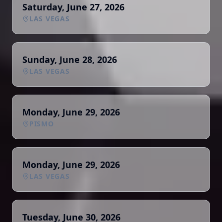
Saturday, June 27, 2026
LAS VEGAS
Sunday, June 28, 2026
LAS VEGAS
Monday, June 29, 2026
PISMO
Monday, June 29, 2026
LAS VEGAS
Tuesday, June 30, 2026