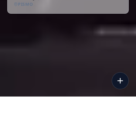
PISMO