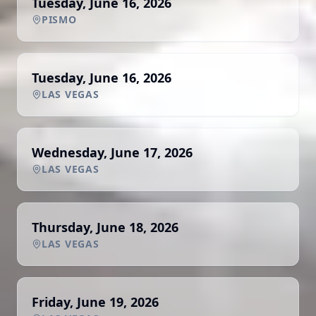
Tuesday, June 16, 2026
PISMO
Tuesday, June 16, 2026
LAS VEGAS
Wednesday, June 17, 2026
LAS VEGAS
Thursday, June 18, 2026
LAS VEGAS
Friday, June 19, 2026