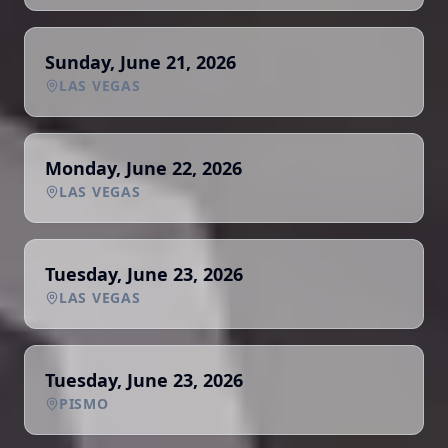
Sunday, June 21, 2026
LAS VEGAS
Monday, June 22, 2026
LAS VEGAS
Tuesday, June 23, 2026
LAS VEGAS
Tuesday, June 23, 2026
PISMO