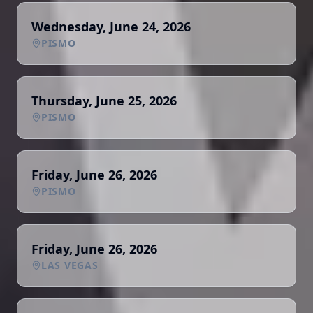
Wednesday, June 24, 2026
PISMO
Thursday, June 25, 2026
PISMO
Friday, June 26, 2026
PISMO
Friday, June 26, 2026
LAS VEGAS