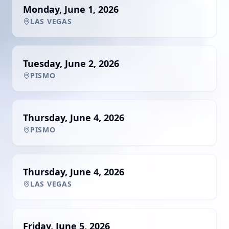
Monday, June 1, 2026
LAS VEGAS
Tuesday, June 2, 2026
PISMO
Thursday, June 4, 2026
PISMO
Thursday, June 4, 2026
LAS VEGAS
Friday, June 5, 2026